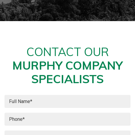
CONTACT OUR
MURPHY COMPANY
SPECIALISTS