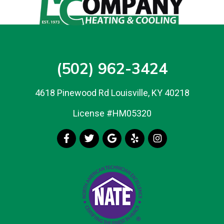
(502) 962-3424
4618 Pinewood Rd Louisville, KY 40218
License #HM05320