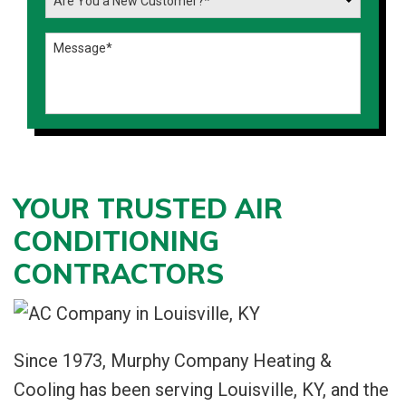
YOUR TRUSTED AIR
CONDITIONING
CONTRACTORS
Since 1973, Murphy Company Heating &
Cooling has been serving Louisville, KY, and the