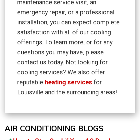
maintenance service visit, an
emergency repair, or a professional
installation, you can expect complete
satisfaction with all of our cooling
offerings. To learn more, or for any
questions you may have, please
contact us today. Not looking for
cooling services? We also offer
reputable
heating services
for
Louisville and the surrounding areas!
AIR CONDITIONING BLOGS