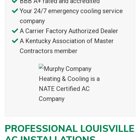
BBB A+ rated and accredited
Your 24/7 emergency cooling service
company
A Carrier Factory Authorized Dealer
A Kentucky Association of Master
Contractors member
PROFESSIONAL LOUISVILLE
AC INSTALLATIONS