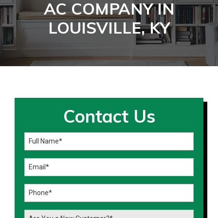
AC COMPANY IN
LOUISVILLE, KY
Contact Us