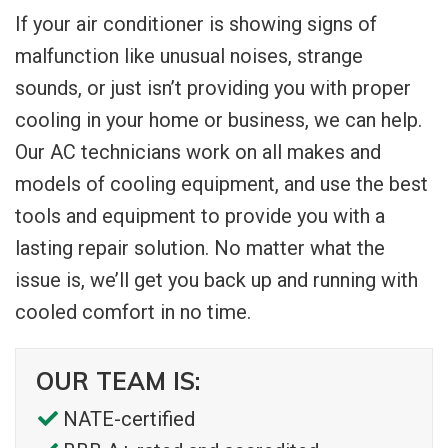
If your air conditioner is showing signs of
malfunction like unusual noises, strange
sounds, or just isn’t providing you with proper
cooling in your home or business, we can help.
Our AC technicians work on all makes and
models of cooling equipment, and use the best
tools and equipment to provide you with a
lasting repair solution. No matter what the
issue is, we’ll get you back up and running with
cooled comfort in no time.
OUR TEAM IS:
NATE-certified