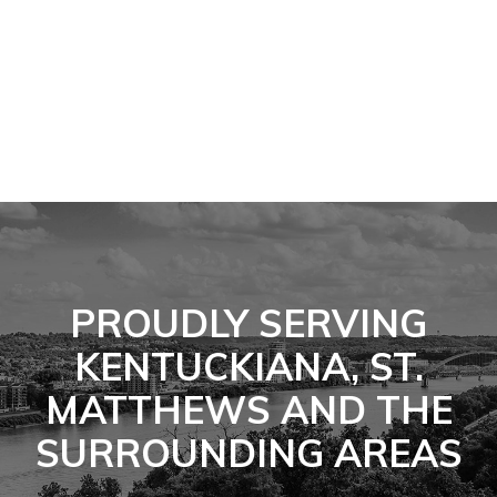
PROUDLY SERVING
KENTUCKIANA, ST.
MATTHEWS AND THE
SURROUNDING AREAS