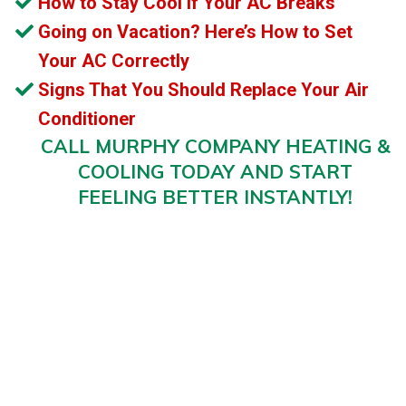
How to Stay Cool if Your AC Breaks
Going on Vacation? Here’s How to Set
Your AC Correctly
Signs That You Should Replace Your Air
Conditioner
CALL MURPHY COMPANY HEATING &
COOLING TODAY AND START
FEELING BETTER INSTANTLY!