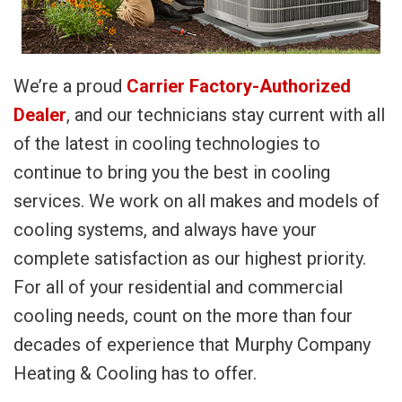
We’re a proud
Carrier Factory-Authorized
Dealer
, and our technicians stay current with all
of the latest in cooling technologies to
continue to bring you the best in cooling
services. We work on all makes and models of
cooling systems, and always have your
complete satisfaction as our highest priority.
For all of your residential and commercial
cooling needs, count on the more than four
decades of experience that Murphy Company
Heating & Cooling has to offer.