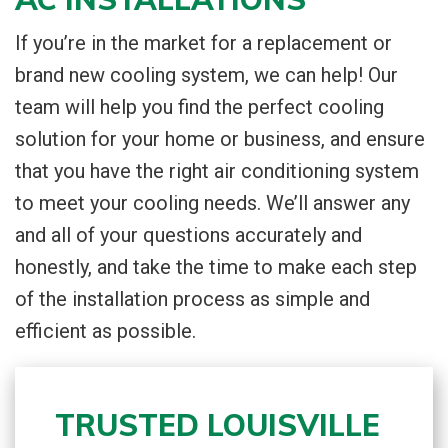
If you’re in the market for a replacement or
brand new cooling system, we can help! Our
team will help you find the perfect cooling
solution for your home or business, and ensure
that you have the right air conditioning system
to meet your cooling needs. We’ll answer any
and all of your questions accurately and
honestly, and take the time to make each step
of the installation process as simple and
efficient as possible.
TRUSTED LOUISVILLE