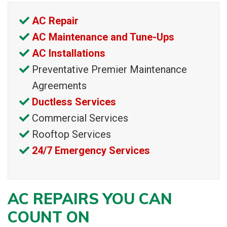
AC Repair
AC Maintenance and Tune-Ups
AC Installations
Preventative Premier Maintenance
Agreements
Ductless Services
Commercial Services
Rooftop Services
24/7 Emergency Services
AC REPAIRS YOU CAN
COUNT ON