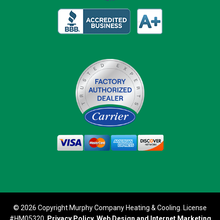
© 2026 Copyright Murphy Company Heating & Cooling. License
#HM05320.
Privacy Policy
.
Web Design and Internet Marketing