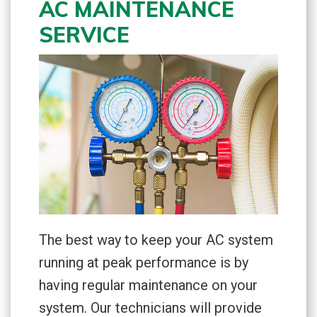
AC MAINTENANCE
SERVICE
The best way to keep your AC system
running at peak performance is by
having regular maintenance on your
system. Our technicians will provide