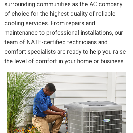
surrounding communities as the AC company
of choice for the highest quality of reliable
cooling services. From repairs and
maintenance to professional installations, our
team of NATE-certified technicians and
comfort specialists are ready to help you raise
the level of comfort in your home or business.