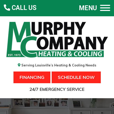
CALL US
MENU
Serving Louisville’s Heating & Cooling Needs
FINANCING
SCHEDULE NOW
24/7 EMERGENCY SERVICE