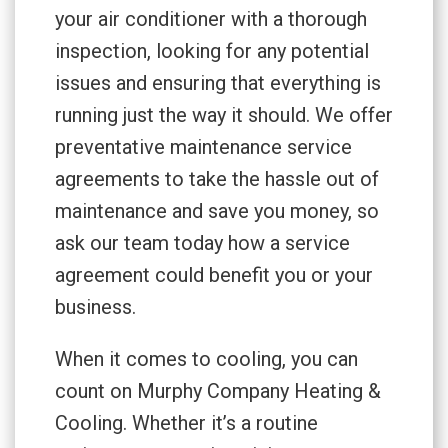
your air conditioner with a thorough
inspection, looking for any potential
issues and ensuring that everything is
running just the way it should. We offer
preventative maintenance service
agreements to take the hassle out of
maintenance and save you money, so
ask our team today how a service
agreement could benefit you or your
business.
When it comes to cooling, you can
count on Murphy Company Heating &
Cooling. Whether it’s a routine