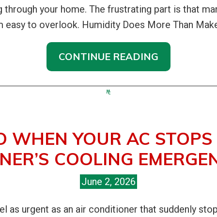
ing through your home. The frustrating part is that 
em easy to overlook. Humidity Does More Than Make
CONTINUE READING
O WHEN YOUR AC STOPS 
ER’S COOLING EMERGEN
June 2, 2026
 as urgent as an air conditioner that suddenly sto