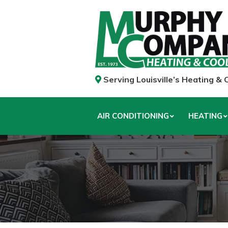
Serving Louisville’s Heating &
AIR CONDITIONING
HEATING