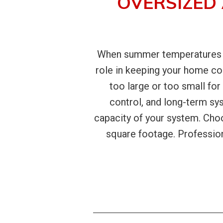
OVERSIZED
When summer temperatures ris
role in keeping your home c
too large or too small for
control, and long-term s
capacity of your system. Cho
square footage. Professiona