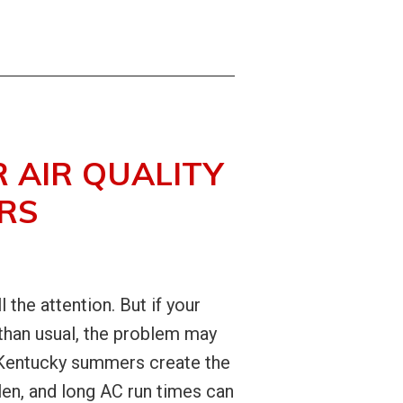
 AIR QUALITY
RS
he attention. But if your
 than usual, the problem may
. Kentucky summers create the
llen, and long AC run times can