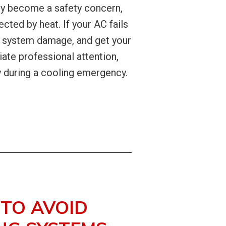
ly become a safety concern,
cted by heat. If your AC fails
al system damage, and get your
ate professional attention,
y during a cooling emergency.
 TO AVOID