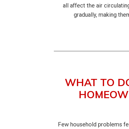
all affect the air circulat
gradually, making th
WHAT TO D
HOMEOWN
Few household problems feel