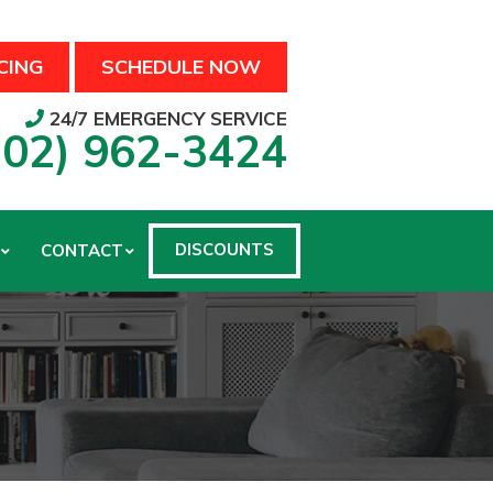
CING
SCHEDULE NOW
24/7 EMERGENCY SERVICE
502) 962-3424
DISCOUNTS
CONTACT