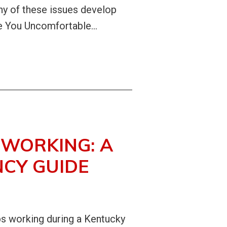
many of these issues develop
 You Uncomfortable...
WORKING: A
CY GUIDE
ps working during a Kentucky