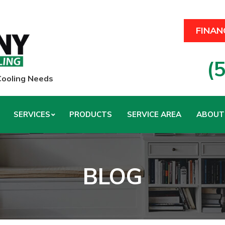
FINAN
(
 Cooling Needs
SERVICES
PRODUCTS
SERVICE AREA
ABOUT
BLOG