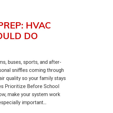
PREP: HVAC
OULD DO
s, buses, sports, and after-
sonal sniffles coming through
r quality so your family stays
s Prioritize Before School
irflow, make your system work
specially important...