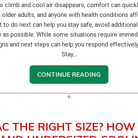
climb and cool air disappears, comfort can quick
, older adults, and anyone with health conditions affe
at to do next can help you stay safe, avoid addition
y as possible. While some situations require immedi
gns and next steps can help you respond effectivel
Stay...
CONTINUE READING
AC THE RIGHT SIZE? HOW