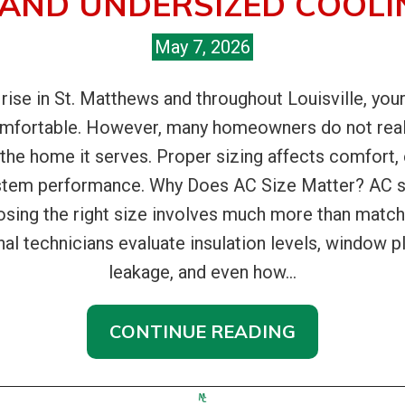
 AND UNDERSIZED COOLI
May 7, 2026
e in St. Matthews and throughout Louisville, your 
omfortable. However, many homeowners do not real
 the home it serves. Proper sizing affects comfort, 
ystem performance. Why Does AC Size Matter? AC siz
osing the right size involves much more than matc
l technicians evaluate insulation levels, window pl
leakage, and even how...
CONTINUE READING