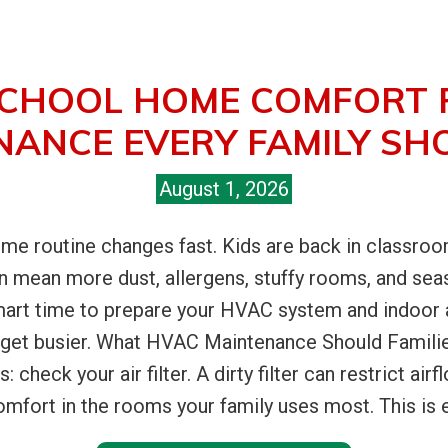
CHOOL HOME COMFORT 
NANCE EVERY FAMILY SH
August 1, 2026
me routine changes fast. Kids are back in classroom
can mean more dust, allergens, stuffy rooms, and sea
art time to prepare your HVAC system and indoor ai
get busier. What HVAC Maintenance Should Familie
s: check your air filter. A dirty filter can restrict a
mfort in the rooms your family uses most. This is e