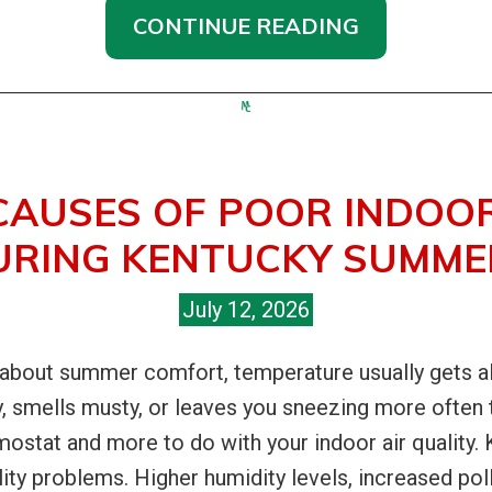
CONTINUE READING
CAUSES OF POOR INDOOR
URING KENTUCKY SUMME
July 12, 2026
out summer comfort, temperature usually gets all t
y, smells musty, or leaves you sneezing more often
rmostat and more to do with your indoor air quality
lity problems. Higher humidity levels, increased po