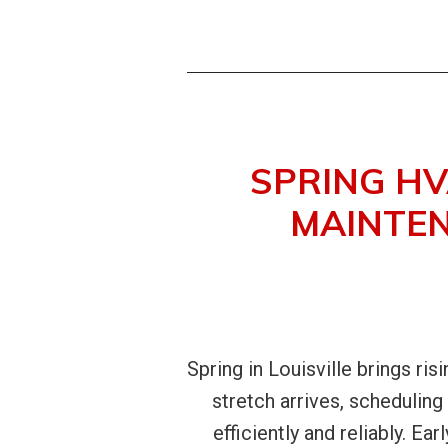
SPRING HV
MAINTEN
Spring in Louisville brings ris
stretch arrives, schedulin
efficiently and reliably. E