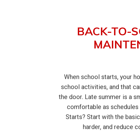
BACK-TO-S
MAINTE
When school starts, your ho
school activities, and that 
the door. Late summer is a sm
comfortable as schedules 
Starts? Start with the basic
harder, and reduce co