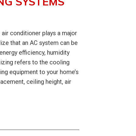
NG SYSTEMS
air conditioner plays a major
ize that an AC system can be
energy efficiency, humidity
ing refers to the cooling
hing equipment to your home’s
acement, ceiling height, air