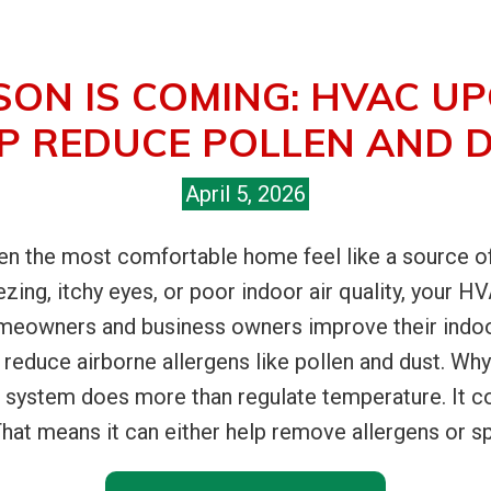
SON IS COMING: HVAC U
P REDUCE POLLEN AND 
April 5, 2026
 the most comfortable home feel like a source of c
ezing, itchy eyes, or poor indoor air quality, your 
omeowners and business owners improve their indo
reduce airborne allergens like pollen and dust. W
 system does more than regulate temperature. It con
at means it can either help remove allergens or spr