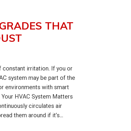
PGRADES THAT
DUST
onstant irritation. If you or
HVAC system may be part of the
or environments with smart
hy Your HVAC System Matters
tinuously circulates air
ead them around if it’s...