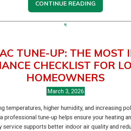
CONTINUE READING
AC TUNE-UP: THE MOST
ANCE CHECKLIST FOR LO
HOMEOWNERS
March 3, 2026
ing temperatures, higher humidity, and increasing pol
g a professional tune-up helps ensure your heating 
arly service supports better indoor air quality and re