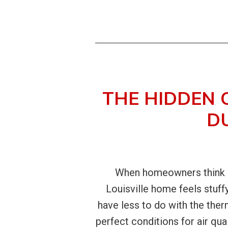
THE HIDDEN 
D
When homeowners think ab
Louisville home feels stuff
have less to do with the the
perfect conditions for air qua