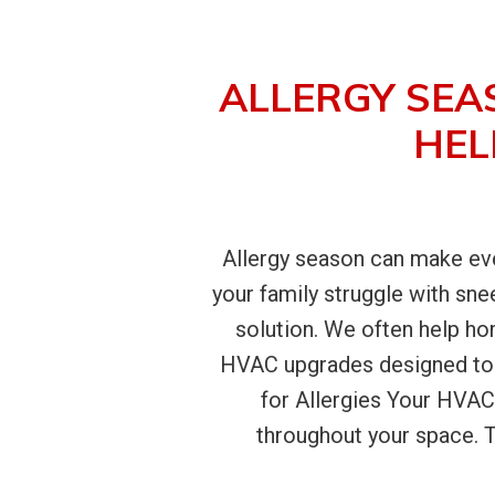
ALLERGY SEA
HEL
Allergy season can make even
your family struggle with sne
solution. We often help h
HVAC upgrades designed to 
for Allergies Your HVAC
throughout your space. Th