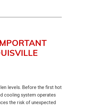
 IMPORTANT
UISVILLE
len levels. Before the first hot
and cooling system operates
duces the risk of unexpected