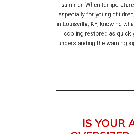
summer. When temperatures 
especially for young children
in Louisville, KY, knowing wh
cooling restored as quickl
understanding the warning si
IS YOUR 