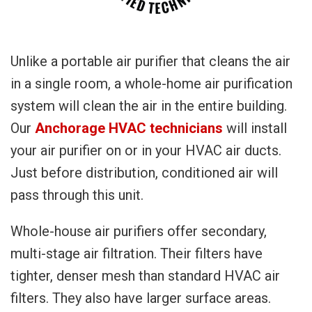
Unlike a portable air purifier that cleans the air
in a single room, a whole-home air purification
system will clean the air in the entire building.
Our
Anchorage HVAC technicians
will install
your air purifier on or in your HVAC air ducts.
Just before distribution, conditioned air will
pass through this unit.
Whole-house air purifiers offer secondary,
multi-stage air filtration. Their filters have
tighter, denser mesh than standard HVAC air
filters. They also have larger surface areas.