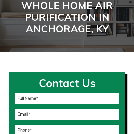
WHOLE HOME AIR
PURIFICATION IN
ANCHORAGE, KY
Contact Us