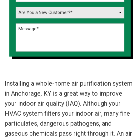
Installing a whole-home air purification system
in Anchorage, KY is a great way to improve
your indoor air quality (IAQ). Although your
HVAC system filters your indoor air, many fine
particulates, dangerous pathogens, and
gaseous chemicals pass right through it. An air