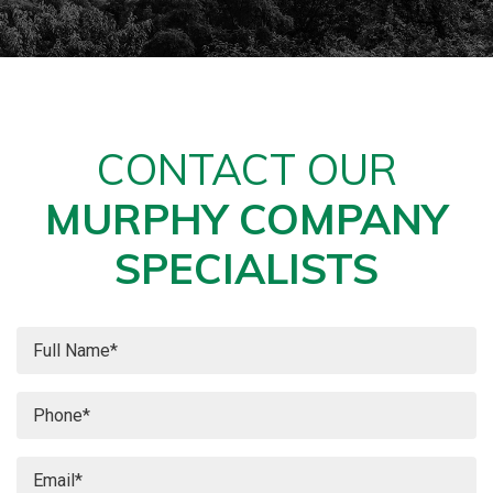
CONTACT OUR
MURPHY COMPANY
SPECIALISTS