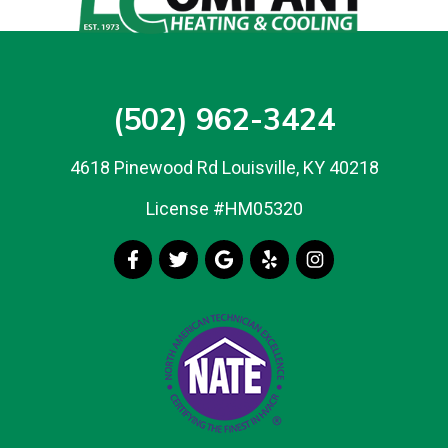
(502) 962-3424
4618 Pinewood Rd Louisville, KY 40218
License #HM05320