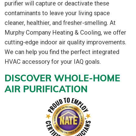
purifier will capture or deactivate these
contaminants to leave your living space
cleaner, healthier, and fresher-smelling. At
Murphy Company Heating & Cooling, we offer
cutting-edge indoor air quality improvements.
We can help you find the perfect integrated
HVAC accessory for your IAQ goals.
DISCOVER WHOLE-HOME
AIR PURIFICATION