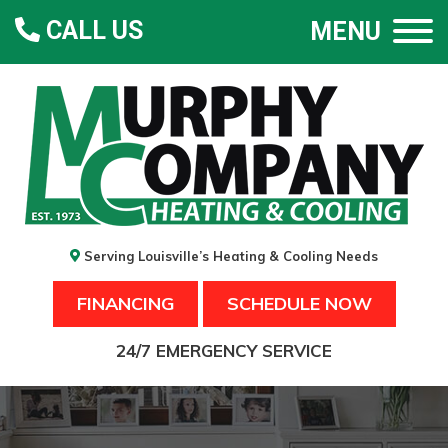
CALL US
MENU
Serving Louisville’s Heating & Cooling Needs
FINANCING
SCHEDULE NOW
24/7 EMERGENCY SERVICE