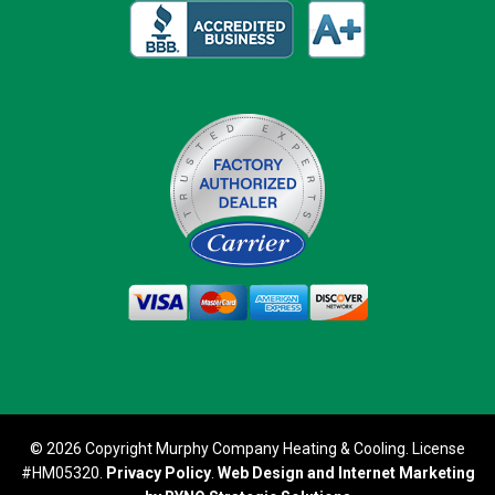
© 2026 Copyright Murphy Company Heating & Cooling. License
#HM05320.
Privacy Policy
.
Web Design and Internet Marketing