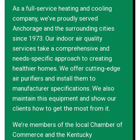
As a full-service heating and cooling
company, we’ve proudly served
Anchorage and the surrounding cities
since 1973. Our indoor air quality
services take a comprehensive and
needs-specific approach to creating
healthier homes. We offer cutting-edge
air purifiers and install them to
manufacturer specifications. We also
maintain this equipment and show our
clients how to get the most from it.
We’re members of the local Chamber of
Commerce and the Kentucky