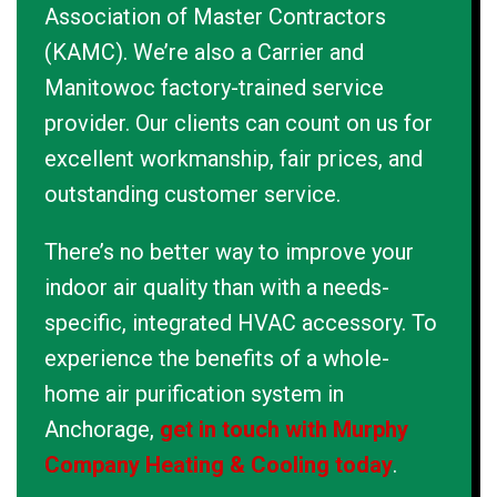
Association of Master Contractors
(KAMC). We’re also a Carrier and
Manitowoc factory-trained service
provider. Our clients can count on us for
excellent workmanship, fair prices, and
outstanding customer service.
There’s no better way to improve your
indoor air quality than with a needs-
specific, integrated HVAC accessory. To
experience the benefits of a whole-
home air purification system in
Anchorage,
get in touch with Murphy
Company Heating & Cooling today
.