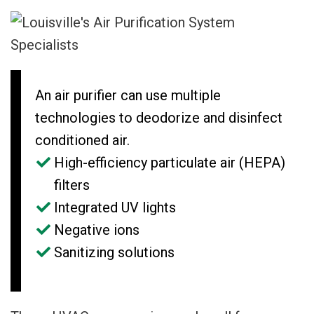
An air purifier can use multiple
technologies to deodorize and disinfect
conditioned air.
High-efficiency particulate air (HEPA)
filters
Integrated UV lights
Negative ions
Sanitizing solutions