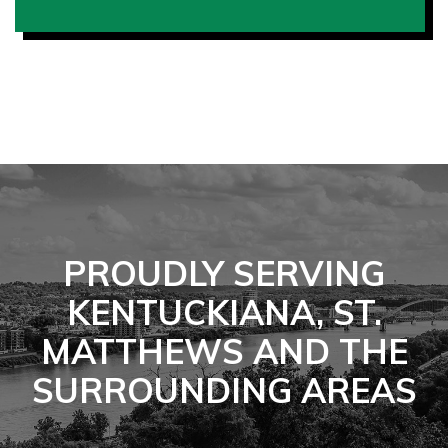
PROUDLY SERVING
KENTUCKIANA, ST.
MATTHEWS AND THE
SURROUNDING AREAS