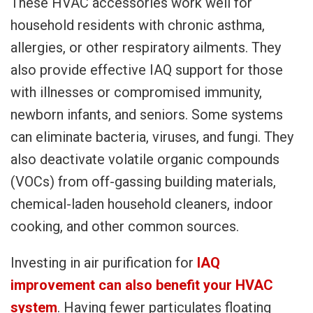
These HVAC accessories work well for
household residents with chronic asthma,
allergies, or other respiratory ailments. They
also provide effective IAQ support for those
with illnesses or compromised immunity,
newborn infants, and seniors. Some systems
can eliminate bacteria, viruses, and fungi. They
also deactivate volatile organic compounds
(VOCs) from off-gassing building materials,
chemical-laden household cleaners, indoor
cooking, and other common sources.
Investing in air purification for
IAQ
improvement can also benefit your HVAC
system
. Having fewer particulates floating