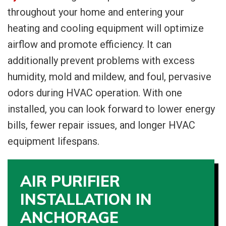
throughout your home and entering your
heating and cooling equipment will optimize
airflow and promote efficiency. It can
additionally prevent problems with excess
humidity, mold and mildew, and foul, pervasive
odors during HVAC operation. With one
installed, you can look forward to lower energy
bills, fewer repair issues, and longer HVAC
equipment lifespans.
AIR PURIFIER
INSTALLATION IN
ANCHORAGE