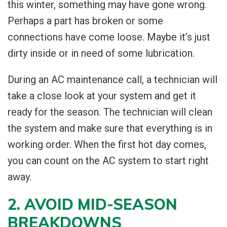
this winter, something may have gone wrong.
Perhaps a part has broken or some
connections have come loose. Maybe it’s just
dirty inside or in need of some lubrication.
During an AC maintenance call, a technician will
take a close look at your system and get it
ready for the season. The technician will clean
the system and make sure that everything is in
working order. When the first hot day comes,
you can count on the AC system to start right
away.
2. AVOID MID-SEASON
BREAKDOWNS