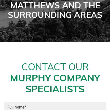
MATTHEWS AND THE
SURROUNDING AREAS
CONTACT OUR
MURPHY COMPANY
SPECIALISTS