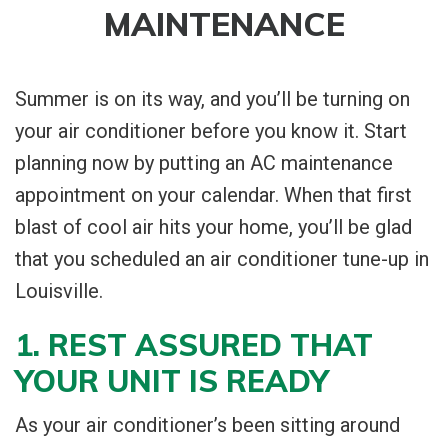
MAINTENANCE
Summer is on its way, and you’ll be turning on
your air conditioner before you know it. Start
planning now by putting an AC maintenance
appointment on your calendar. When that first
blast of cool air hits your home, you’ll be glad
that you scheduled an air conditioner tune-up in
Louisville.
1. REST ASSURED THAT
YOUR UNIT IS READY
As your air conditioner’s been sitting around