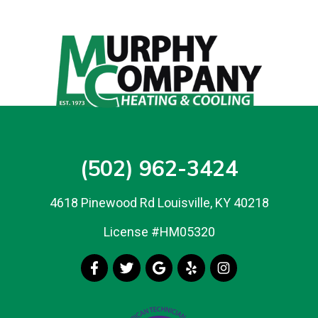
(502) 962-3424
4618 Pinewood Rd Louisville, KY 40218
License #HM05320