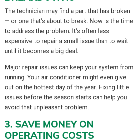
The technician may find a part that has broken
— or one that’s about to break. Now is the time
to address the problem. It’s often less
expensive to repair a small issue than to wait
until it becomes a big deal.
Major repair issues can keep your system from
running. Your air conditioner might even give
out on the hottest day of the year. Fixing little
issues before the season starts can help you
avoid that unpleasant problem.
3. SAVE MONEY ON
OPERATING COSTS