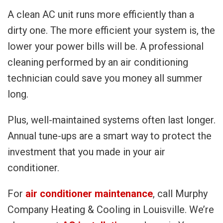
A clean AC unit runs more efficiently than a
dirty one. The more efficient your system is, the
lower your power bills will be. A professional
cleaning performed by an air conditioning
technician could save you money all summer
long.
Plus, well-maintained systems often last longer.
Annual tune-ups are a smart way to protect the
investment that you made in your air
conditioner.
For
air conditioner maintenance
, call Murphy
Company Heating & Cooling in Louisville. We’re