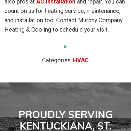
also pros at
AC installation
and repair. You can
count on us for heating service, maintenance,
and installation too. Contact Murphy Company
Heating & Cooling to schedule your visit.
Categories:
HVAC
PROUDLY SERVING
KENTUCKIANA, ST.