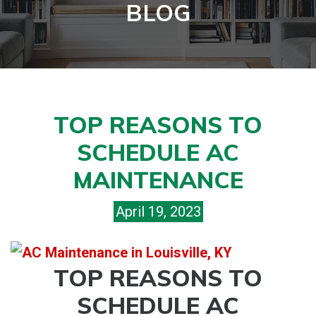
BLOG
TOP REASONS TO
SCHEDULE AC
MAINTENANCE
April 19, 2023
TOP REASONS TO
SCHEDULE AC