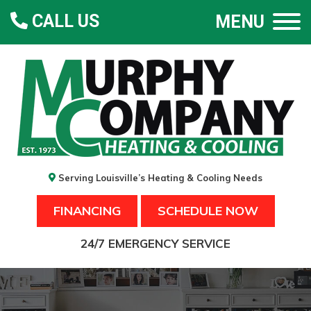
CALL US
MENU
Serving Louisville’s Heating & Cooling Needs
FINANCING
SCHEDULE NOW
24/7 EMERGENCY SERVICE