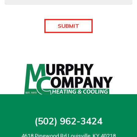
(502) 962-3424
4618 Pinewood Rd Louisville, KY 40218