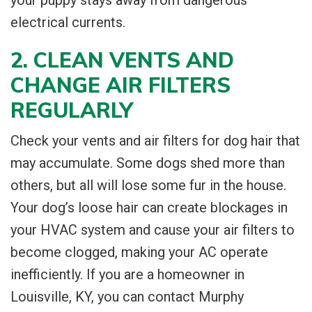
electrical currents.
2. CLEAN VENTS AND
CHANGE AIR FILTERS
REGULARLY
Check your vents and air filters for dog hair that
may accumulate. Some dogs shed more than
others, but all will lose some fur in the house.
Your dog’s loose hair can create blockages in
your HVAC system and cause your air filters to
become clogged, making your AC operate
inefficiently. If you are a homeowner in
Louisville, KY, you can contact Murphy