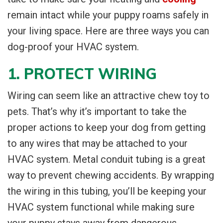
remain intact while your puppy roams safely in
your living space. Here are three ways you can
dog-proof your HVAC system.
1. PROTECT WIRING
Wiring can seem like an attractive chew toy to
pets. That’s why it’s important to take the
proper actions to keep your dog from getting
to any wires that may be attached to your
HVAC system. Metal conduit tubing is a great
way to prevent chewing accidents. By wrapping
the wiring in this tubing, you’ll be keeping your
HVAC system functional while making sure
your puppy stays away from dangerous