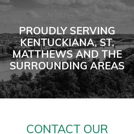
PROUDLY SERVING
KENTUCKIANA, ST.
MATTHEWS AND THE
SURROUNDING AREAS
CONTACT OUR