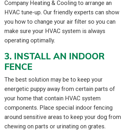
Company Heating & Cooling to arrange an
HVAC tune-up. Our friendly experts can show
you how to change your air filter so you can
make sure your HVAC system is always
operating optimally.
3. INSTALL AN INDOOR
FENCE
The best solution may be to keep your
energetic puppy away from certain parts of
your home that contain HVAC system
components. Place special indoor fencing
around sensitive areas to keep your dog from
chewing on parts or urinating on grates.