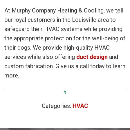
At Murphy Company Heating & Cooling, we tell
our loyal customers in the Louisville area to
safeguard their HVAC systems while providing
the appropriate protection for the well-being of
their dogs. We provide high-quality HVAC
services while also offering
duct design
and
custom fabrication. Give us a call today to learn
more.
Categories:
HVAC