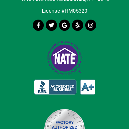
License #HM05320