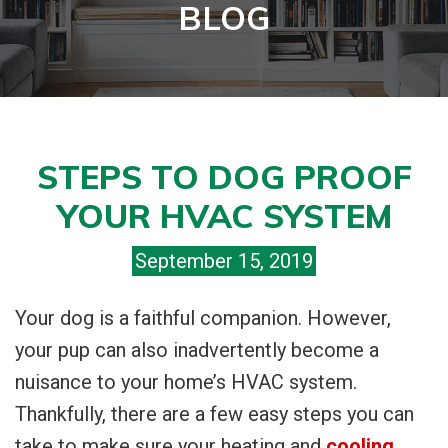
BLOG
STEPS TO DOG PROOF
YOUR HVAC SYSTEM
September 15, 2019
Your dog is a faithful companion. However,
your pup can also inadvertently become a
nuisance to your home’s HVAC system.
Thankfully, there are a few easy steps you can
take to make sure your heating and
cooling