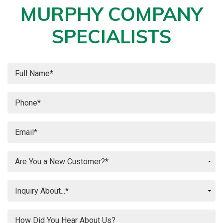
MURPHY COMPANY
SPECIALISTS