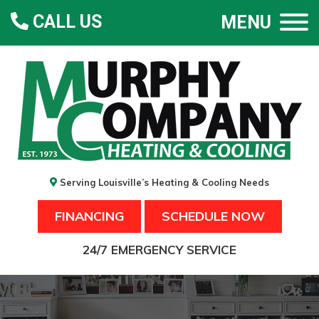
CALL US
MENU
Serving Louisville’s Heating & Cooling Needs
FINANCING
SCHEDULE NOW
24/7 EMERGENCY SERVICE