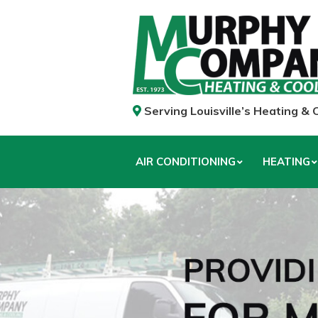
Serving Louisville’s Heating &
AIR CONDITIONING
HEATING