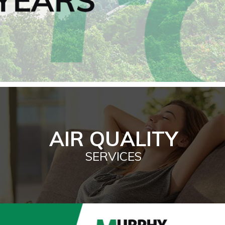
AIR QUALITY
SERVICES