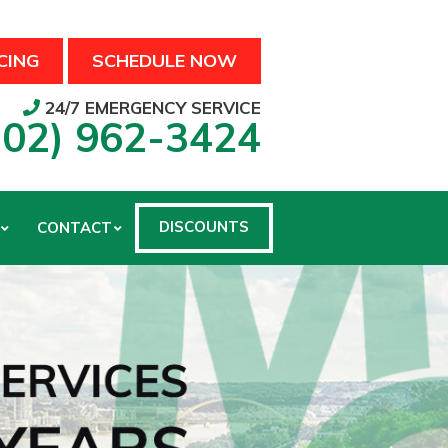
CING
SCHEDULE NOW
24/7 EMERGENCY SERVICE
502) 962-3424
DISCOUNTS
CONTACT