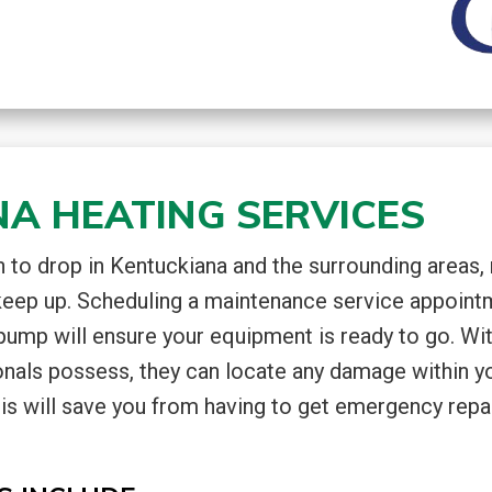
A HEATING SERVICES
to drop in Kentuckiana and the surrounding areas,
keep up. Scheduling a maintenance service appoint
 pump will ensure your equipment is ready to go. Wi
onals possess, they can locate any damage within y
is will save you from having to get emergency repai