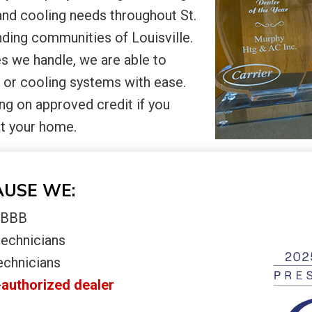
and cooling needs throughout St.
ding communities of Louisville.
s we handle, we are able to
 or cooling systems with ease.
ng on approved credit if you
at your home.
AUSE WE:
e BBB
technicians
echnicians
-authorized dealer