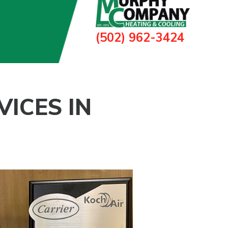
(502) 962-3424
ICES IN