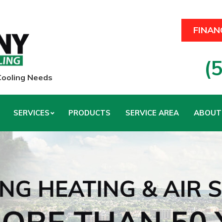
FINAN
(
 Cooling Needs
SERVICES
PRODUCTS
SERVICE AREA
ABOUT