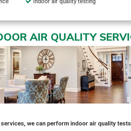
nce
Indoor air quality testing
NDOOR AIR QUALITY SERV
services, we can perform indoor air quality tests 