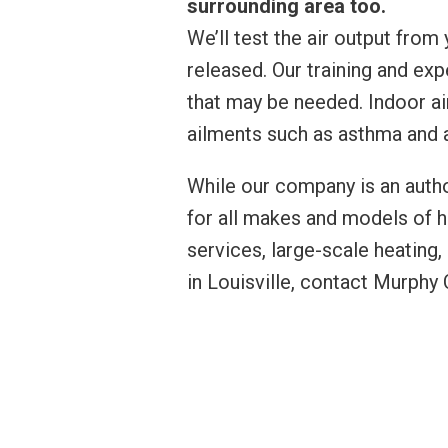
surrounding area too.
We’ll test the air output from
released. Our training and exp
that may be needed. Indoor ai
ailments such as asthma and
While our company is an autho
for all makes and models of 
services, large-scale heating,
in Louisville, contact Murph