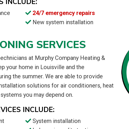
S INCLUDE:
ance
24/7 emergency repairs
New system installation
IONING SERVICES
 technicians at Murphy Company Heating &
ep your home in Louisville and the
uring the summer. We are able to provide
stallation solutions for air conditioners, heat
 systems you may depend on.
VICES INCLUDE:
nt
System installation