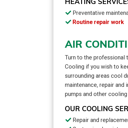
HEATING SERVICE
Preventative mainten
Routine repair work
AIR CONDIT
Turn to the professional
Cooling if you wish to ke
surrounding areas cool d
maintenance, repair and in
pumps and other cooling
OUR COOLING SER
Repair and replaceme