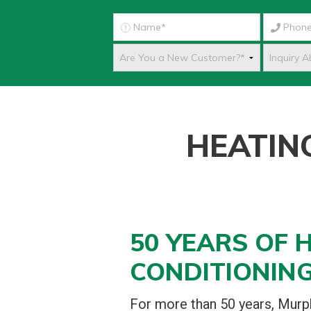
HEATIN
50 YEARS OF H
CONDITIONING
For more than 50 years, Mur