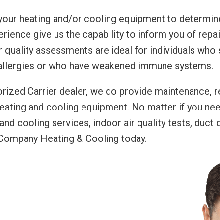
 your heating and/or cooling equipment to determine
erience give us the capability to inform you of rep
r quality assessments are ideal for individuals who 
 allergies or who have weakened immune systems.
rized Carrier dealer, we do provide maintenance, re
heating and cooling equipment. No matter if you ne
 and cooling services, indoor air quality tests, duct
y Company Heating & Cooling today.