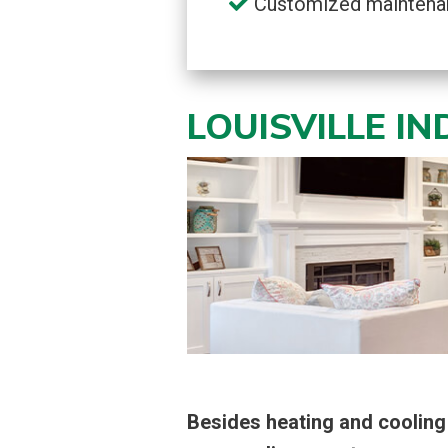
Customized maintena
LOUISVILLE I
Besides heating and cooling 