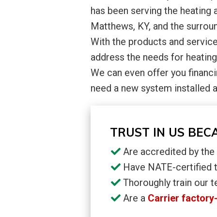
has been serving the heating 
Matthews, KY, and the surroun
With the products and service
address the needs for heating
We can even offer you financi
need a new system installed 
TRUST IN US BEC
Are accredited by th
Have NATE-certified 
Thoroughly train our t
Are a
Carrier factory