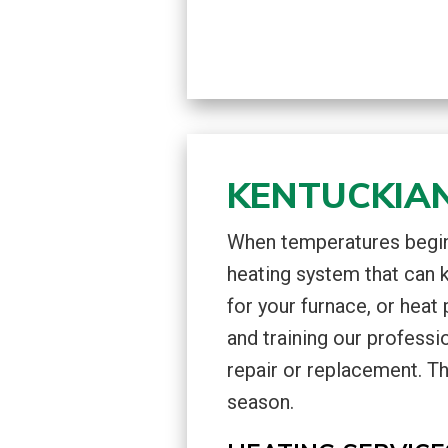
KENTUCKIAN
When temperatures begin 
heating system that can 
for your furnace, or heat
and training our professi
repair or replacement. Th
season.