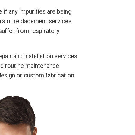
 if any impurities are being
airs or replacement services
suffer from respiratory
pair and installation services
ed routine maintenance
 design or custom fabrication