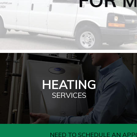
HEATING
SERVICES
NEED TO SCHEDULE AN APP