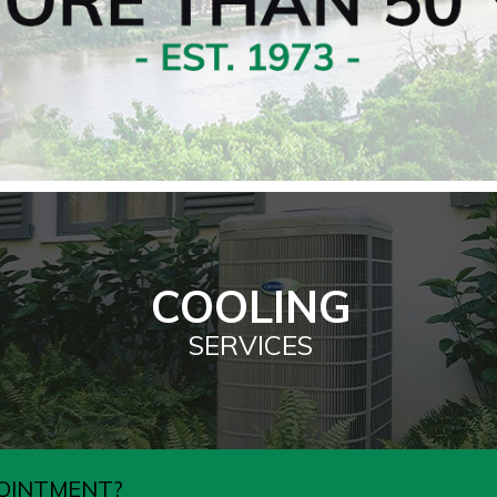
COOLING
SERVICES
OINTMENT?