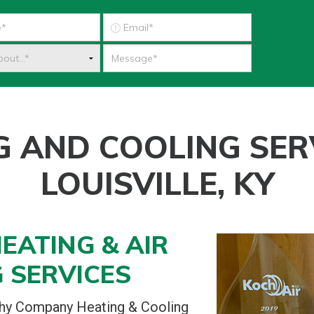
G AND COOLING SERV
LOUISVILLE, KY
EATING & AIR
 SERVICES
phy Company Heating & Cooling