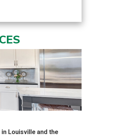
ICES
in Louisville and the