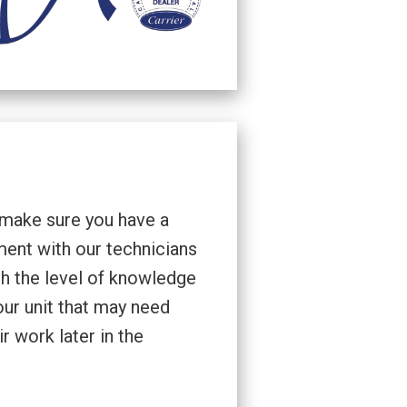
 make sure you have a
ment with our technicians
th the level of knowledge
our unit that may need
r work later in the